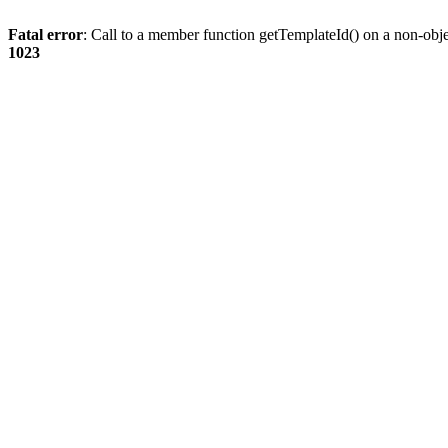
Fatal error
: Call to a member function getTemplateId() on a non-obj
1023