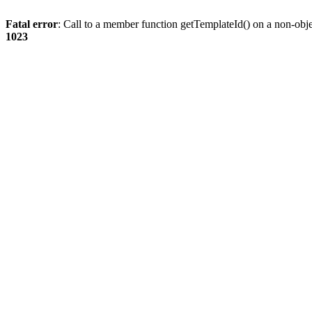
Fatal error
: Call to a member function getTemplateId() on a non-obj
1023